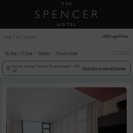
Step 2 of 4. Choose
USD
Login
More
16 Aug - 17 Aug
Guests
Promo code
You are viewing "Advance Purchase Saver - 15%

Click here to view all options
off".