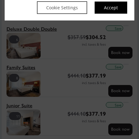
7
incl. taxes & fees
Cookie Settings
Accept
Book now
Save
Deluxe Double Double
$
357.59
$
304.52
6
incl. taxes & fees
Book now
Save
Family Suites
$
444.10
$
377.19
8
incl. taxes & fees
Book now
Save
Junior Suite
$
444.10
$
377.19
11
incl. taxes & fees
Book now