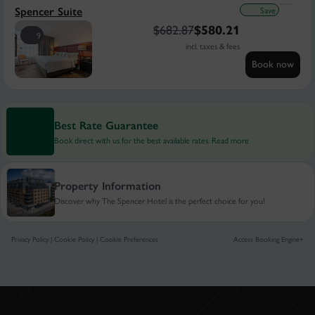
Save
Spencer Suite
$
682.87
$
580.21
9
incl. taxes & fees
Book now
Best Rate Guarantee
Book direct with us for the best available rates. Read more
Property Information
Discover why The Spencer Hotel is the perfect choice for you!
Privacy Policy
|
Cookie Policy
|
Cookie Preferences
Access Booking Engine+