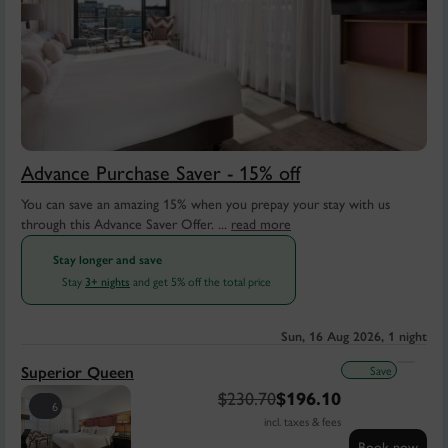
Advance Purchase Saver - 15% off
You can save an amazing 15% when you prepay your stay with us
through this Advance Saver Offer. ...
read more
Stay longer and save
Stay
and get 5% off the total price
3+ nights
Sun, 16 Aug 2026, 1 night
Save
Superior Queen
$
230.70
$
196.10
6
incl. taxes & fees
Book now