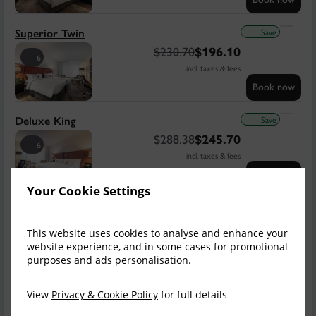
Save
Superior Twin
$
230.70
$
196.10
6
incl. taxes & fees
Book now
Save
Deluxe King
$
288.38
$
245.70
6
incl. taxes & fees
Book now
Your Cookie Settings
Save
Deluxe King & Sofa
$
305.68
$
259.54
7
This website uses cookies to analyse and enhance your
incl. taxes & fees
website experience, and in some cases for promotional
purposes and ads personalisation.
Book now
Save
View
Privacy & Cookie Policy
for full details
Deluxe King Balcony
$
317.21
$
269.92