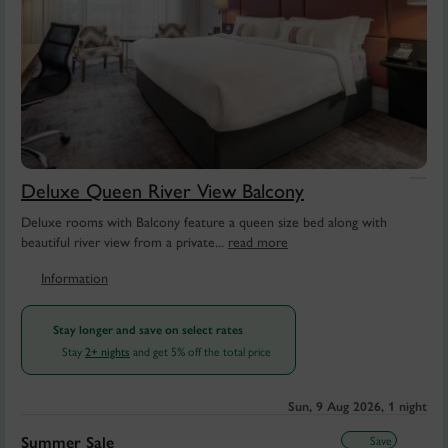
Deluxe Queen River View Balcony
Deluxe rooms with Balcony feature a queen size bed along with
beautiful river view from a private...
read more
Information
Stay longer and save on select rates
Stay
and get 5% off the total price
2+ nights
Sun, 9 Aug 2026, 1 night
Save
Summer Sale