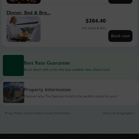
Dinner, Bed & Bre...
$
384.40
incl. taxes & fees
Book now
Best Rate Guarantee
Book direct with us for the best available rates. Read more
Property Information
Discover why The Spencer Hotel is the perfect choice for you!
Privacy Policy
|
Cookie Policy
|
Cookie Preferences
Access Booking Engine+