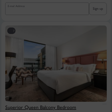
E-mail Address
Sign up
7
Superior Queen Balcony Bedroom