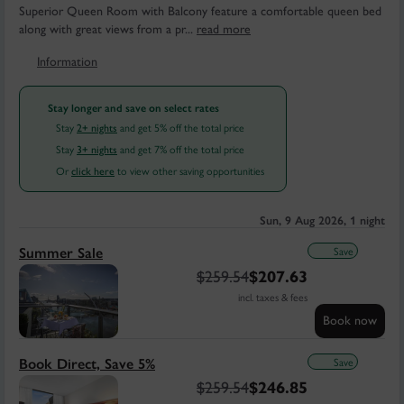
Superior Queen Room with Balcony feature a comfortable queen bed
along with great views from a pr...
read more
Information
Stay longer and save on select rates
Stay
and get 5% off the total price
2+ nights
Stay
and get 7% off the total price
3+ nights
Or
to view other saving opportunities
click here
Sun, 9 Aug 2026, 1 night
Save
Summer Sale
$
259.54
$
207.63
incl. taxes & fees
Book now
Save
Book Direct, Save 5%
$
259.54
$
246.85