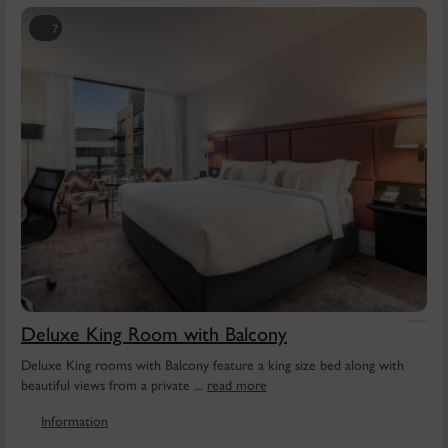
7
Deluxe King Room with Balcony
Deluxe King rooms with Balcony feature a king size bed along with
beautiful views from a private ...
read more
Information