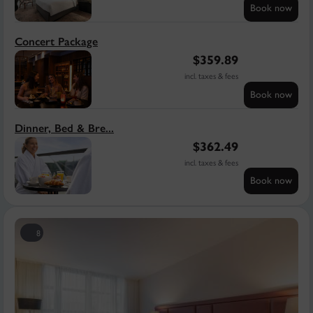
Book now
Concert Package
$
359.89
incl. taxes & fees
Book now
Dinner, Bed & Bre...
$
362.49
incl. taxes & fees
Book now
8