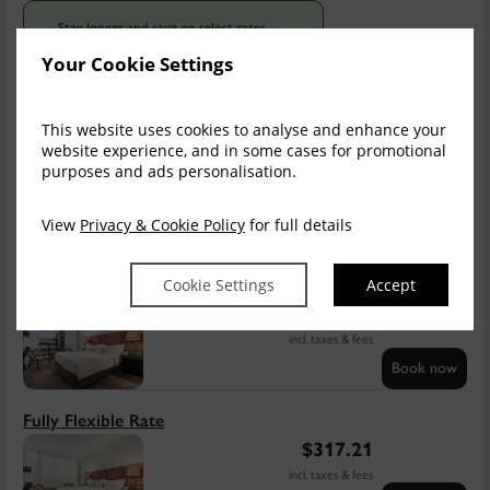
Stay longer and save on select rates
Stay
and get 5% off the total price
2+ nights
Your Cookie Settings
Sun, 9 Aug 2026, 1 night
This website uses cookies to analyse and enhance your
Save
Summer Sale
website experience, and in some cases for promotional
purposes and ads personalisation.
$
317.21
$
253.77
incl. taxes & fees
View
Privacy & Cookie Policy
for full details
Book now
Save
Cookie Settings
Accept
Book Direct, Save 5%
$
317.21
$
301.06
incl. taxes & fees
Book now
Fully Flexible Rate
$
317.21
incl. taxes & fees