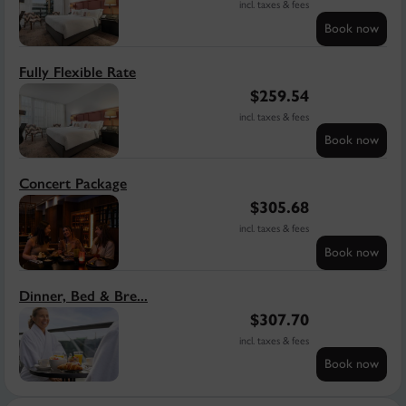
incl. taxes & fees
Book now
Fully Flexible Rate
$
259.54
incl. taxes & fees
Book now
Concert Package
$
305.68
incl. taxes & fees
Book now
Dinner, Bed & Bre...
$
307.70
incl. taxes & fees
Book now