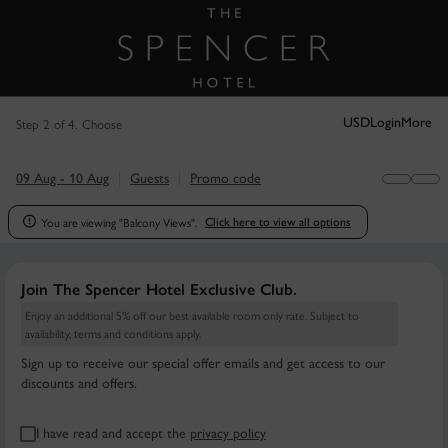
Step 2 of 4. Choose
USD
Login
More
09 Aug - 10 Aug
Guests
Promo code
You are viewing "Balcony Views".

Click here to view all options
Join The Spencer Hotel Exclusive Club.
Enjoy an additional 5% off our best available room only rate. Subject to
availability, terms and conditions apply.
Sign up to receive our special offer emails and get access to our
discounts and offers.
I have read and accept the
privacy policy