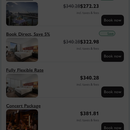
$
340.28
$
272.23
incl. taxes & fees
Book now
Save
Book Direct, Save 5%
$
340.28
$
322.98
incl. taxes & fees
Book now
Fully Flexible Rate
$
340.28
incl. taxes & fees
Book now
Concert Package
$
381.81
incl. taxes & fees
Book now